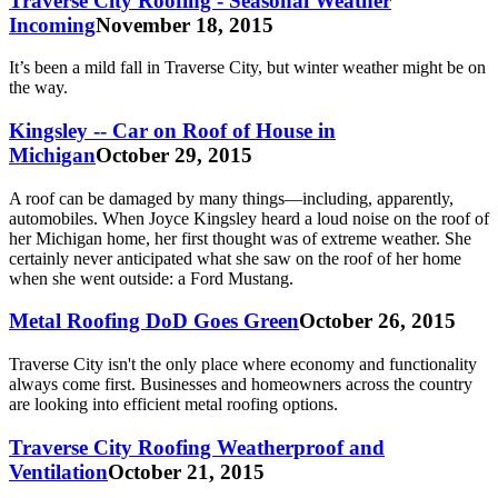
Traverse City Roofing - Seasonal Weather
Incoming
November 18, 2015
It’s been a mild fall in Traverse City, but winter weather might be on
the way.
Kingsley -- Car on Roof of House in
Michigan
October 29, 2015
A roof can be damaged by many things—including, apparently,
automobiles. When Joyce Kingsley heard a loud noise on the roof of
her Michigan home, her first thought was of extreme weather. She
certainly never anticipated what she saw on the roof of her home
when she went outside: a Ford Mustang.
Metal Roofing DoD Goes Green
October 26, 2015
Traverse City isn't the only place where economy and functionality
always come first. Businesses and homeowners across the country
are looking into efficient metal roofing options.
Traverse City Roofing Weatherproof and
Ventilation
October 21, 2015