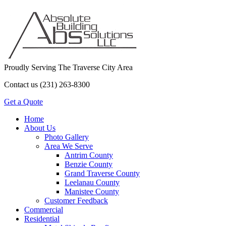
Proudly Serving The Traverse City Area
Contact us (231) 263-8300
Get a Quote
Home
About Us
Photo Gallery
Area We Serve
Antrim County
Benzie County
Grand Traverse County
Leelanau County
Manistee County
Customer Feedback
Commercial
Residential