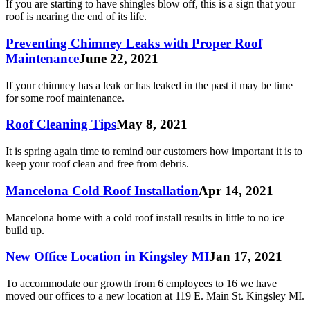
If you are starting to have shingles blow off, this is a sign that your
roof is nearing the end of its life.
Preventing Chimney Leaks with Proper Roof
Maintenance
June 22, 2021
If your chimney has a leak or has leaked in the past it may be time
for some roof maintenance.
Roof Cleaning Tips
May 8, 2021
It is spring again time to remind our customers how important it is to
keep your roof clean and free from debris.
Mancelona Cold Roof Installation
Apr 14, 2021
Mancelona home with a cold roof install results in little to no ice
build up.
New Office Location in Kingsley MI
Jan 17, 2021
To accommodate our growth from 6 employees to 16 we have
moved our offices to a new location at 119 E. Main St. Kingsley MI.