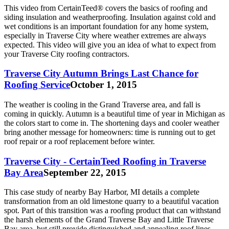
This video from CertainTeed® covers the basics of roofing and
siding insulation and weatherproofing. Insulation against cold and
wet conditions is an important foundation for any home system,
especially in Traverse City where weather extremes are always
expected. This video will give you an idea of what to expect from
your Traverse City roofing contractors.
Traverse City Autumn Brings Last Chance for
Roofing Service
October 1, 2015
The weather is cooling in the Grand Traverse area, and fall is
coming in quickly. Autumn is a beautiful time of year in Michigan as
the colors start to come in. The shortening days and cooler weather
bring another message for homeowners: time is running out to get
roof repair or a roof replacement before winter.
Traverse City - CertainTeed Roofing in Traverse
Bay Area
September 22, 2015
This case study of nearby Bay Harbor, MI details a complete
transformation from an old limestone quarry to a beautiful vacation
spot. Part of this transition was a roofing product that can withstand
the harsh elements of the Grand Traverse Bay and Little Traverse
Bay area, but still provide distinguished and appealing roof lines.