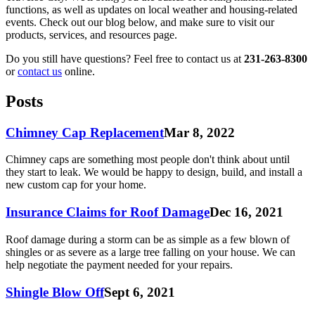
functions, as well as updates on local weather and housing-related
events. Check out our blog below, and make sure to visit our
products, services, and resources page.
Do you still have questions? Feel free to contact us at
231-263-8300
or
contact us
online.
Posts
Chimney Cap Replacement
Mar 8, 2022
Chimney caps are something most people don't think about until
they start to leak. We would be happy to design, build, and install a
new custom cap for your home.
Insurance Claims for Roof Damage
Dec 16, 2021
Roof damage during a storm can be as simple as a few blown of
shingles or as severe as a large tree falling on your house. We can
help negotiate the payment needed for your repairs.
Shingle Blow Off
Sept 6, 2021