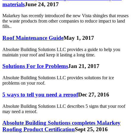
materials
June 24, 2017
Malarkey has recently introduced the new Vista shingles that reuses
the waste products from other companies to reduce impact to land
fills..
Roof Maintenance Guide
May 1, 2017
Absolute Building Solutions LLC provides a guide to help you
maintain your roof and keep it lasting a long time.
Solutions For Ice Problems
Jan 21, 2017
Absolute Building Solutions LLC provides solutions for ice
problems on your roof.
5 ways to tell you need a reroof
Dec 27, 2016
Absolute Building Solutions LLC describes 5 signs that your roof
may need a reroof.
Absolute Building Solutions completes Malarkey
Roofing Product Certification
Sept 25, 2016