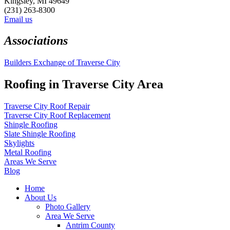
Kingsley, MI 49649
(231) 263-8300
Email us
Associations
Builders Exchange of Traverse City
Roofing in Traverse City Area
Traverse City Roof Repair
Traverse City Roof Replacement
Shingle Roofing
Slate Shingle Roofing
Skylights
Metal Roofing
Areas We Serve
Blog
Home
About Us
Photo Gallery
Area We Serve
Antrim County