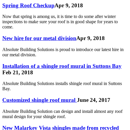
Spring Roof Checkup
Apr 9, 2018
Now that spring is among us, it is time to do some after winter
inspections to make sure your roof is in good shape for years to
come.
New hire for our metal division
Apr 9, 2018
Absolute Building Solutions is proud to introduce our latest hire in
our metal division.
Installation of a shingle roof mural in Suttons Bay
Feb 21, 2018
Absolute Building Solutions installs shingle roof mural in Suttons
Bay.
Customized shingle roof mural
June 24, 2017
Absolute Building Solution can design and install almost any roof
mural design for your shingle roof.
New Malarkey Vista shingles made from recycled