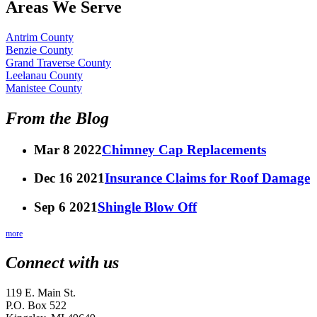
Areas We Serve
Antrim County
Benzie County
Grand Traverse County
Leelanau County
Manistee County
From the Blog
Mar 8 2022
Chimney Cap Replacements
Dec 16 2021
Insurance Claims for Roof Damage
Sep 6 2021
Shingle Blow Off
more
Connect with us
119 E. Main St.
P.O. Box 522