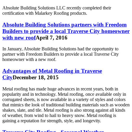
Absolute Building Solutions LLC recently completed their
certification with Malarkey Roofing products.
Absolute Building Solutions partners with Freedom
Builders to provide a local Traverse City homeowner
with new roof
April 7, 2016
In January, Absolute Building Solutions had the opportunity to
partner with Freedom Builders to provide a local Traverse City
homeowner with a new roof.
Advantages of Metal Roofing in Traverse
City
December 18, 2015
Metal roofing has made huge advances in recent years, both in
popularity and in technology. Metal roofing, once available only in
corrugated sheets, is now available in a variety of styles and colors
that mimics the look of traditional building materials such as wooden
shakes, slate, and tile. Metal roofing is also strong against all kinds
of weather, from wind to hail to heavy snow. Metal roofing is
gaining a reputation for strength, style, and longevity.