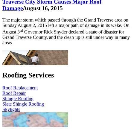
Traverse City Storm Causes Major Roof
Damage
August 16, 2015
The major storm which passed through the Grand Traverse area on
Sunday August 2, 2015 left a major path of damage in its wake. On
rd
August 3
Governor Rick Snyder declared a state of disaster for
Grand Traverse County, and the clean-up is still under way in many
areas.
Roofing Services
Roof Replacement
Roof Repair
Shingle Roofing
Slate Shingle Roofing
Skylights