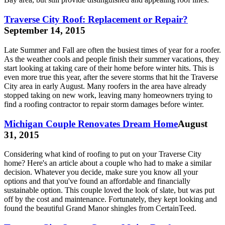
Traverse City Roof: Replacement or Repair?
September 14, 2015
Late Summer and Fall are often the busiest times of year for a roofer.
As the weather cools and people finish their summer vacations, they
start looking at taking care of their home before winter hits. This is
even more true this year, after the severe storms that hit the Traverse
City area in early August. Many roofers in the area have already
stopped taking on new work, leaving many homeowners trying to
find a roofing contractor to repair storm damages before winter.
Michigan Couple Renovates Dream Home
August
31, 2015
Considering what kind of roofing to put on your Traverse City
home? Here's an article about a couple who had to make a similar
decision. Whatever you decide, make sure you know all your
options and that you've found an affordable and financially
sustainable option. This couple loved the look of slate, but was put
off by the cost and maintenance. Fortunately, they kept looking and
found the beautiful Grand Manor shingles from CertainTeed.