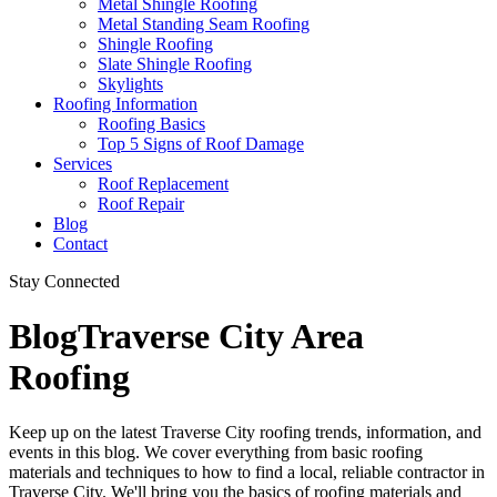
Metal Shingle Roofing
Metal Standing Seam Roofing
Shingle Roofing
Slate Shingle Roofing
Skylights
Roofing Information
Roofing Basics
Top 5 Signs of Roof Damage
Services
Roof Replacement
Roof Repair
Blog
Contact
Stay Connected
Blog
Traverse City Area
Roofing
Keep up on the latest Traverse City roofing trends, information, and
events in this blog. We cover everything from basic roofing
materials and techniques to how to find a local, reliable contractor in
Traverse City. We'll bring you the basics of roofing materials and